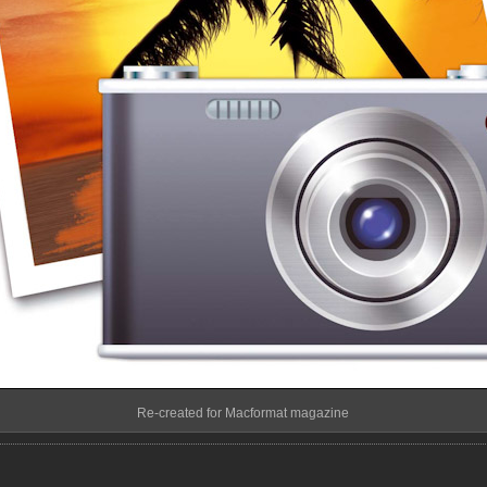
Re-created for Macformat magazine