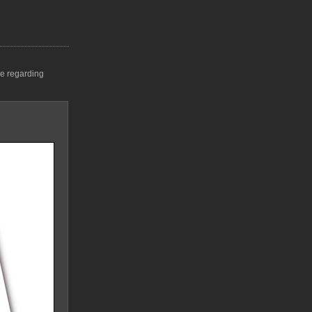
me regarding