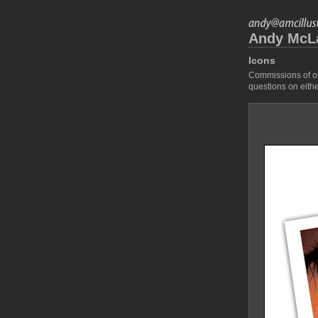
Andy McLau
Icons
Commissions of ori
questions on eithe