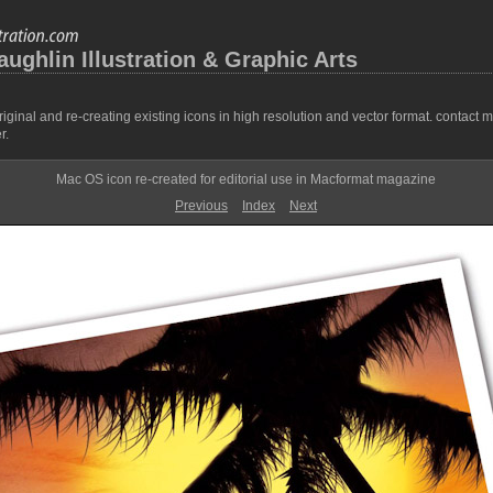
ghlin Illustration & Graphic Arts
ginal and re-creating existing icons in high resolution and vector format. contact 
r.
Mac OS icon re-created for editorial use in Macformat magazine
Previous
Index
Next